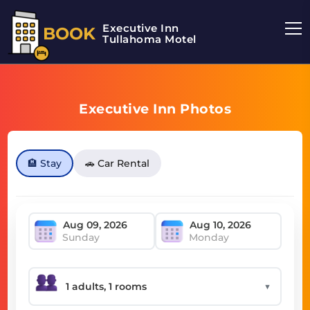
Executive Inn
BOOK
Tullahoma Motel
Executive Inn Photos
🏨 Stay
🚗 Car Rental
Sunday
Monday
▼