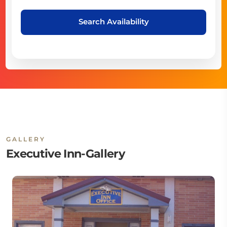
Search Availability
GALLERY
Executive Inn-Gallery