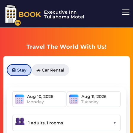
Executive Inn
BOOK
Tullahoma Motel
Travel The World With Us!
🏨 Stay
🚗 Car Rental
Monday
Tuesday
▼