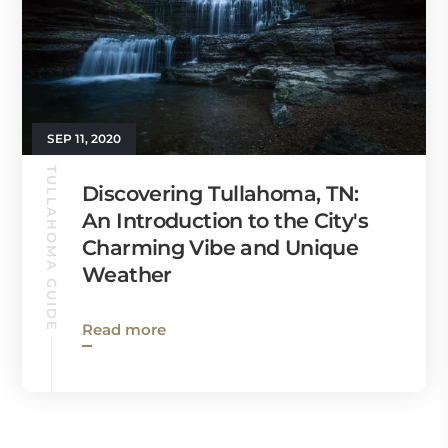
SEP 11, 2020
TULLAHOMA GUIDE
Discovering Tullahoma, TN:
An Introduction to the City's
Charming Vibe and Unique
Weather
Read more