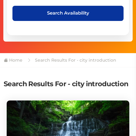
Search Availability
Home
Search Results For - city introduction
Search Results For - city introduction